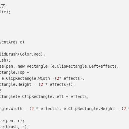
文字:
t(e);
ventArgs e
)
lidBrush(Color.Red);
ush);
lipse(pen, 
new
 RectangleF(e.ClipRectangle.Left+effects, 
Rectangle.Top +
s, e.ClipRectangle.Width -(
2
* effects), 
Rectangle.Height - (
2
 * effects)));
充
ctangle(e.ClipRectangle.Left + effects, 
Rectangle.Width - (
2
 * effects), e.ClipRectangle.Height - (
2
 *
llipse(pen, r);
Ellipse(brush, r);