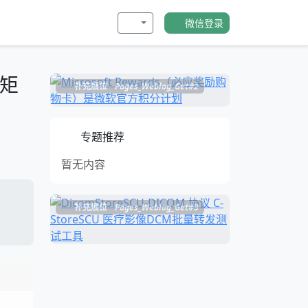
微信登录
心矩
补充展位
Pages_Weblog_Get#2
专题推荐
暂无内容
补充展位
Pages_Weblog_Get#3