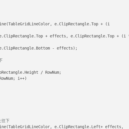
				e.ClipRectangle.Bottom - effects);
下
pRectangle.Height / RowNum;
RowNum; i++)
上往下