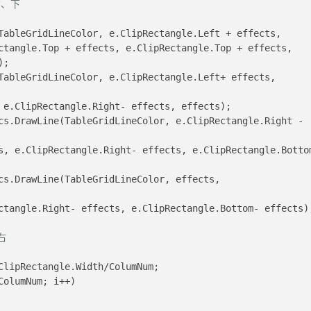
右、下
DrawLine(TableGridLineColor, e.ClipRectangle.Left + effects, 
);
ts, e.ClipRectangle.Right- effects, effects);
pRectangle.Right- effects, e.ClipRectangle.Bottom- effects)
右
ClipRectangle.Width/ColumNum;
ColumNum; i++)