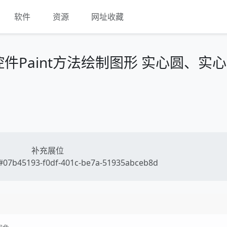
软件
资源
网址收藏
box控件Paint方法绘制图形 实心圆、实
补充展位
07b45193-f0df-401c-be7a-51935abceb8d