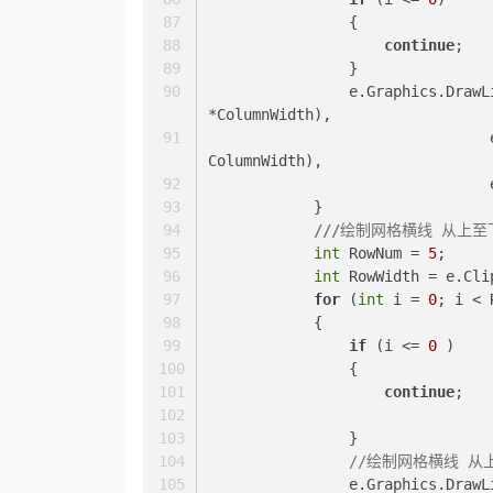
                {
continue
;
                }
                e.Graphics.DrawLine(TableGridLineColor, e.ClipRectangle.Top + (i 
*ColumnWidth),
				e.ClipRectangle.Top + effects, e.ClipRectangle.Top + (i * 
ColumnWidth), 
            }
///
绘制网格横线 从上至
int
 RowNum = 
5
;
int
 RowWidth = e.Cli
for
 (
int
 i = 
0
; i < 
            {
if
 (i <= 
0
 )
                {
continue
;
                }
//绘制网格横线 从
                e.Graphics.DrawLine(TableGridLineColor, e.ClipRectangle.Left+ effects, 