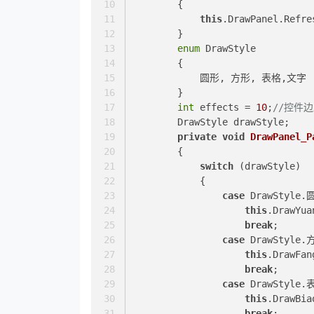
        {
this
.DrawPanel.Refre
        }
enum
 DrawStyle
        {
            圆形, 方形, 表格,文字
        }
int
 effects = 
10
;
//控件
        DrawStyle drawStyle;
private
void
DrawPanel_P
        {
switch
 (drawStyle)
            {
case
 DrawStyle.
this
.DrawYua
break
;
case
 DrawStyle.
this
.DrawFan
break
;
case
 DrawStyle.
this
.DrawBia
break
;