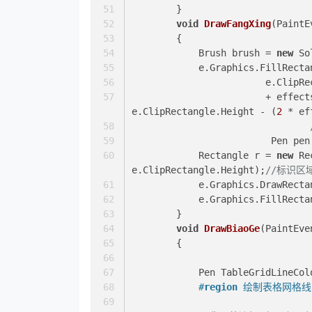
        }
void
DrawFangXing
(
PaintE
        {
            Brush brush = 
new
 So
            e.Graphics.FillR
			e.Clip
			+ effe
e.ClipRectangle.Height - (
2
 * ef
			 Pen pe
            Rectangle r = 
new
 Re
e.ClipRectangle.Height);
//标识区
            e.Graphics.Draw
            e.Graphics.Fill
        }
void
DrawBiaoGe
(
PaintEve
        {
            Pen TableGridLineC
#
region
 绘制表格网格线