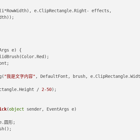
dth));
Args e
)
 {
lidBrush(Color.Red);
tFont;
ng(
"我是文字内容"
, DefaultFont, brush, e.ClipRectangle.Widt
Rectangle.Height / 
2
-50
);
ick
(
object
 sender, EventArgs e
)
Style.圆形;
sh();