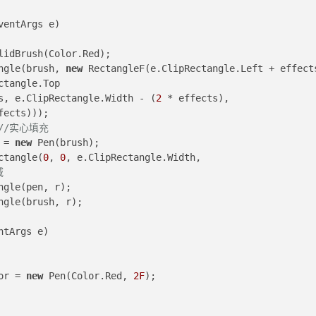
ventArgs e
)
lidBrush(Color.Red);
ectangle(brush, 
new
Rectangle.Top 
cts, e.ClipRectangle.Width - (
2
 * effects), 
fects)));
//实心填充
n = 
new
 Pen(brush);
ctangle(
0
, 
0
, e.ClipRectangle.Width, 
域
Rectangle(pen, r);
Rectangle(brush, r);
ntArgs e
)
olor = 
new
 Pen(Color.Red, 
2F
);
 