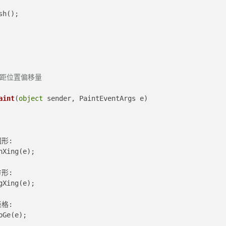
sh();
边距位置偏移量
aint
(
object
 sender, PaintEventArgs e
)
圆形:
nXing(e);
方形:
gXing(e);
表格:
oGe(e);