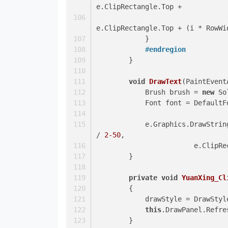
e.ClipRectangle.Top +
				(i*RowWidth), e.ClipRectangle.Right- effects, 
e.ClipRectangle.Top + (i * RowWi
            }
#
endregion
        }
void
DrawText
(
PaintEvent
            Brush brush = 
new
 So
            Font font = Defaul
            e.Graphics.DrawStri
/ 
2
-50
,
			e.Clip
        }
private
void
YuanXing_Cl
        {
            drawStyle = Draw
this
.DrawPanel.Refre
        }