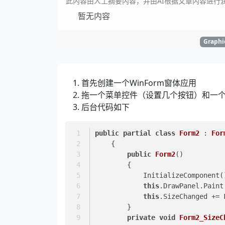
此内容由人工摘要内容，并由AI根据文章内容进行
暂无内容
Graphi
首先创建一个WinForm窗体应用
拖一个菜单控件（设置几个按钮）和一个pict
后台代码如下
public
partial
class
Form2
 : 
For
    {
public
Form2
()
        {
            InitializeComponent
this
.DrawPanel.Paint
this
.SizeChanged += 
        }
private
void
Form2_SizeC