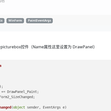
润色
cs
WinForm
PaintEventArgs
urebox控件（Name属性这里设置为 DrawPanel）
m
();
 += DrawPanel_Paint;
Form2_SizeChanged;
hanged
(
object
 sender, EventArgs e
)