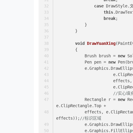
case
 DrawStyle.
this
.DrawTex
break
;
            }
        }
void
DrawYuanXing
(
PaintE
        {
            Brush brush = 
new
 So
            Pen pen = 
new
 Pen(br
            e.Graphics.DrawEl
			e.Clip
			effect
			e.Clip
//实心填
            Rectangle r = 
new
 Re
e.ClipRectangle.Top +
            effects, e.Clip
effects));
//标识区域
            e.Graphics.DrawE
            e.Graphics.Fill