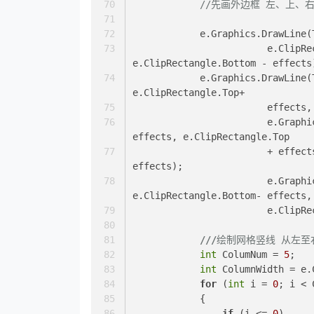
//先画外边框 左、上、
            e.Graphics.
			e.ClipRectangle.Top + effects, e.ClipRectangle.Top + effects, 
e.ClipRectangle.Bottom - effects
            e.Graphics.DrawLine(TableGridLineColor, e.ClipRectangle.Left+ effects, 
e.ClipRectangle.Top+
			effec
			e.Graphics.DrawLine(TableGridLineColor, e.ClipRectangle.Right - 
effects, e.ClipRectangle.Top
			+ effects, e.ClipRectangle.Right- effects, e.ClipRectangle.Bottom- 
effects);
			e.Graphics.DrawLine(TableGridLineColor, effects, 
e.ClipRectangle.Bottom- effects,
			e.Cli
///
绘制网格竖线 从左至
int
 ColumNum = 
5
;
int
 ColumnWidth = e.
for
 (
int
 i = 
0
; i < 
            {
if
 (i <= 
0
)