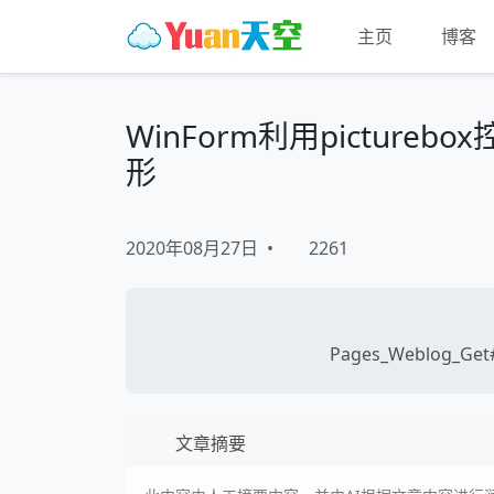
主页
博客
WinForm利用picture
形
2020年08月27日
•
2261
Pages_Weblog_Get#
文章摘要